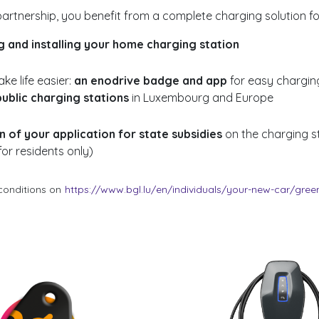
artnership, you benefit from a complete charging solution for
g and installing your home charging station
ke life easier:
an enodrive badge and app
for easy chargin
ublic charging stations
in Luxembourg and Europe
 of your application for state subsidies
on the charging s
for residents only)
conditions on
https://www.bgl.lu/en/individuals/your-new-car/green