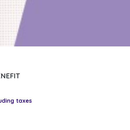
NEFIT
uding taxes