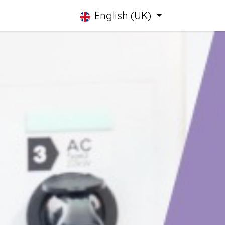
English (UK)