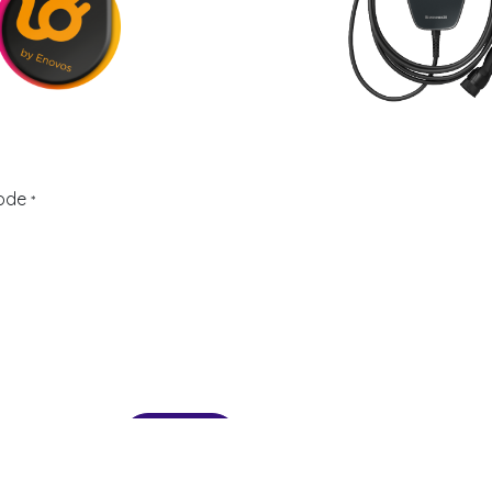
ode
*
Send