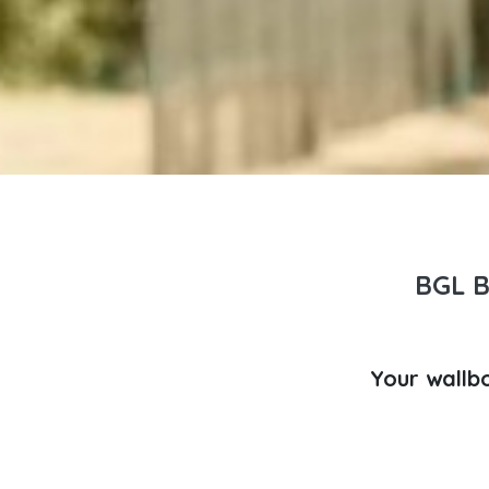
BGL 
Your wallb