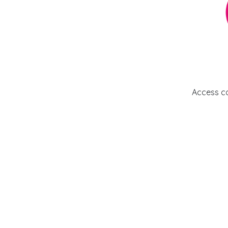
Access c