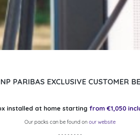
BNP PARIBAS EXCLUSIVE CUSTOMER BE
ox installed at home starting
from €1,050 incl
Our packs can be found on
our website
- - - - - - - -