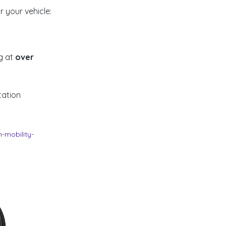
 your vehicle:
g at
over
tation
-mobility-