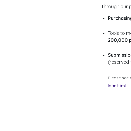
Through our p
Purchasin
Tools to ma
200,000 p
Submission
(reserved 
Please see 
loan.html